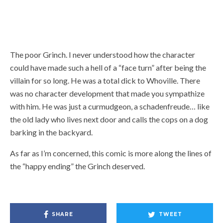
The poor Grinch. I never understood how the character
could have made such a hell of a “face turn” after being the
villain for so long. He was a total dick to Whoville. There
was no character development that made you sympathize
with him. He was just a curmudgeon, a schadenfreude… like
the old lady who lives next door and calls the cops on a dog
barking in the backyard.
As far as I’m concerned, this comic is more along the lines of
the “happy ending” the Grinch deserved.
SHARE
TWEET