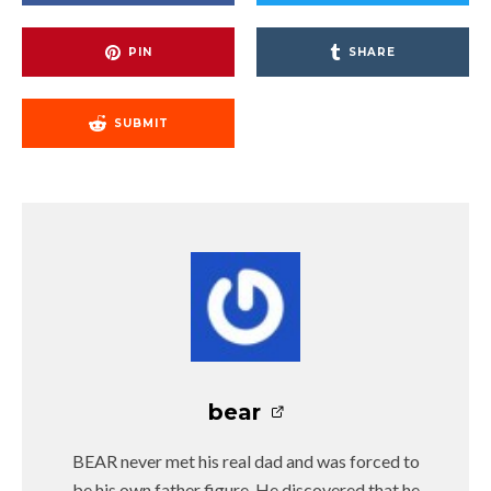
PIN
SHARE
SUBMIT
bear
BEAR never met his real dad and was forced to
be his own father figure. He discovered that he