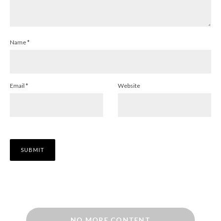
Name
*
Email
*
Website
NO MORE CONTENT