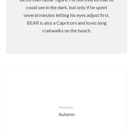
could see in the dark, but only if he spent
several minutes letting his eyes adjust first.
BEAR is also a Capricorn and loves long
crabwalks on the beach.
Previous
Autumn