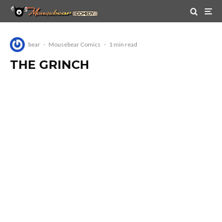
bear
·
Mousebear Comics
·
1 min read
THE GRINCH