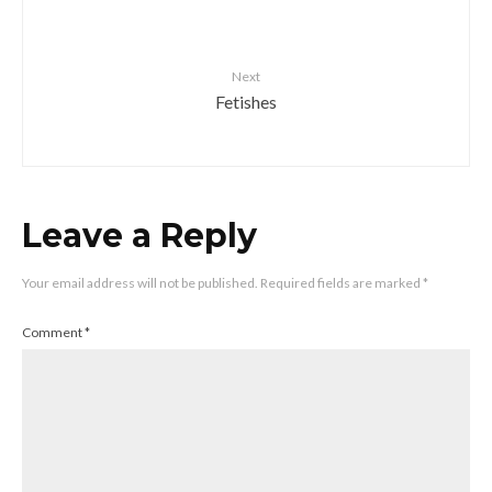
Next
Fetishes
Leave a Reply
Your email address will not be published.
Required fields are marked
*
Comment
*