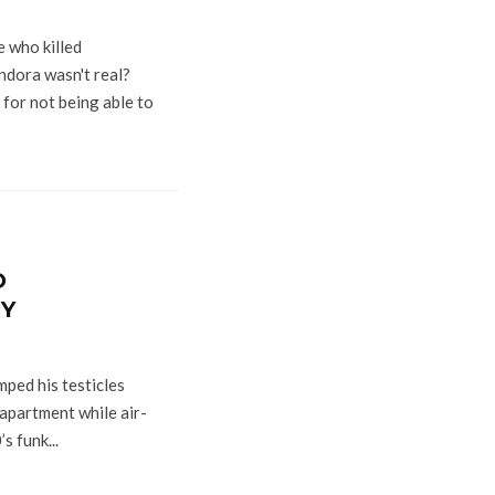
 who killed
dora wasn't real?
for not being able to
O
RY
ped his testicles
 apartment while air-
s funk...