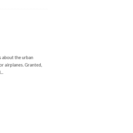
s about the urban
or airplanes. Granted,
..