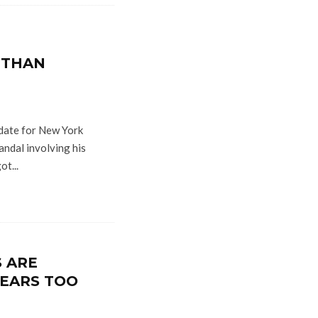
 THAN
date for New York
candal involving his
ot...
S ARE
EARS TOO