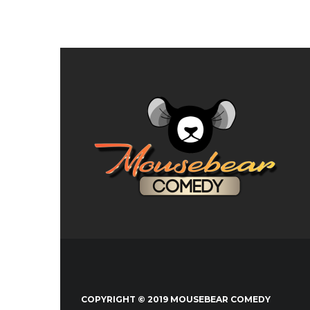
COPYRIGHT © 2019 MOUSEBEAR COMEDY