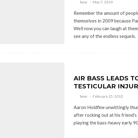
bear
·
May 7, 2019
Remember the amount of people
themselves in 2009 because Pan
Well now you can laugh at them 
see any of the endless sequels.
AIR BASS LEADS T
TESTICULAR INJU
bear
·
February 15, 2013
Aaron Holdfine unwittingly thum
after rocking out at his friend’s
playing the bass-heavy early 90’