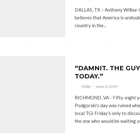
DALLAS, TX – Anthony Wilbur i
believes that America is undoub
country in the...
“DAMNIT. THE GUY
TODAY.”
Chilly
·
June 4, 2019
RICHMOND, VA - Fifty-eight ye
Podgorski's day was ruined whe
local TGI Friday's only to disco
the one who would be waiting on