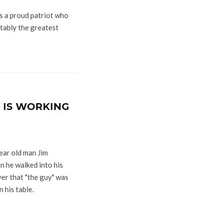
s a proud patriot who
tably the greatest
 IS WORKING
ar old man Jim
n he walked into his
ver that "the guy" was
 his table.