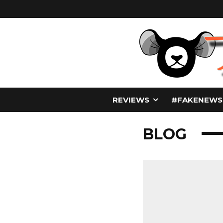
REVIEWS
#FAKENEWS
BLOG