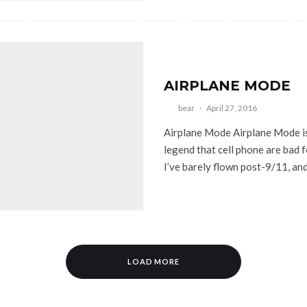
AIRPLANE MODE
bear
·
April 27, 2016
Airplane Mode Airplane Mode i
legend that cell phone are bad f
I’ve barely flown post-9/11, and.
LOAD MORE