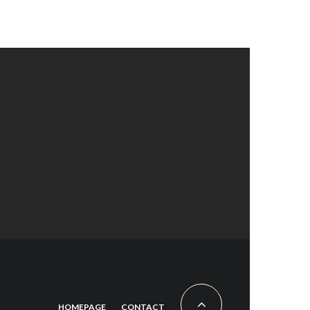
HOMEPAGE
CONTACT