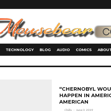
TECHNOLOGY
BLOG
AUDIO
COMICS
ABOUT
“CHERNOBYL WOU
HAPPEN IN AMERIC
AMERICAN
Chilly
·
June 3, 2019