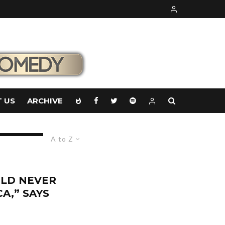
 US
ARCHIVE
A to Z
LD NEVER
A,” SAYS