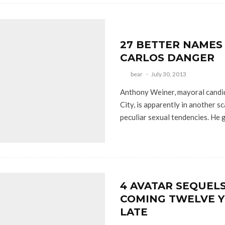
27 BETTER NAMES
CARLOS DANGER
bear
·
July 30, 2013
Anthony Weiner, mayoral candi
City, is apparently in another s
peculiar sexual tendencies. He g
4 AVATAR SEQUEL
COMING TWELVE Y
LATE