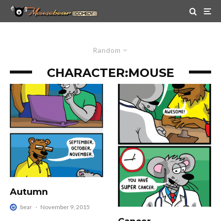
Random
CHARACTER:
MOUSE
Autumn
bear
·
November 9, 2015