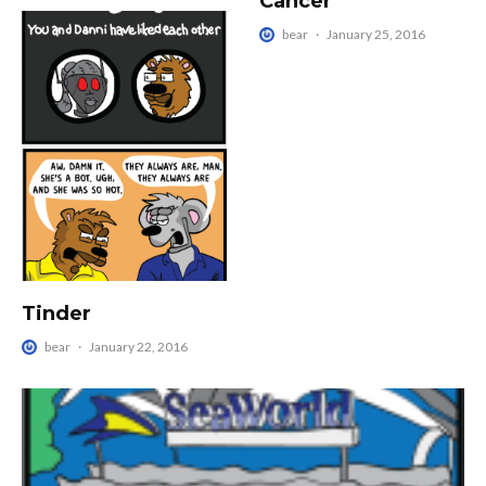
Cancer
bear
·
January 25, 2016
Tinder
bear
·
January 22, 2016