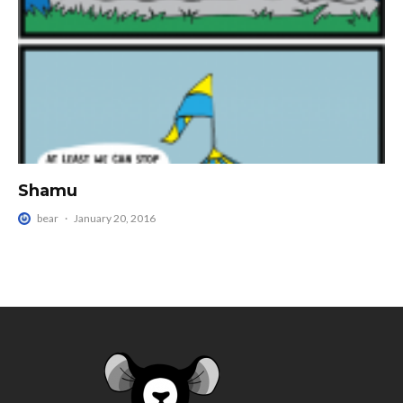
Shamu
bear
·
January 20, 2016