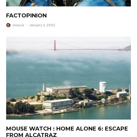
FACTOPINION
mouse
·
January 1, 2013
MOUSE WATCH : HOME ALONE 6: ESCAPE
FROM ALCATRAZ