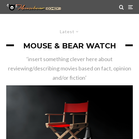
Latest
MOUSE & BEAR WATCH
‘insert something clever here about
reviewing/describing movies based on fact, opinion
and/or fiction’