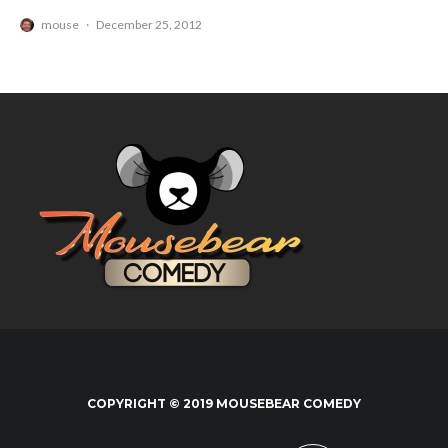
mouse
·
December 25, 2012
COPYRIGHT © 2019 MOUSEBEAR COMEDY