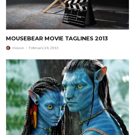
MOUSEBEAR MOVIE TAGLINES 2013
mouse
·
February 24, 2013