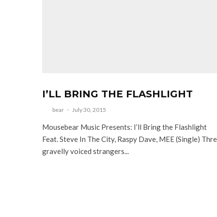
I’LL BRING THE FLASHLIGHT
bear
·
July 30, 2015
Mousebear Music Presents: I’ll Bring the Flashlight
Feat. Steve In The City, Raspy Dave, MEE (Single) Thr
gravelly voiced strangers...