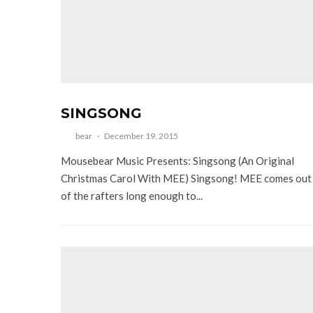
SINGSONG
bear
·
December 19, 2015
Mousebear Music Presents: Singsong (An Original
Christmas Carol With MEE) Singsong! MEE comes out
of the rafters long enough to...