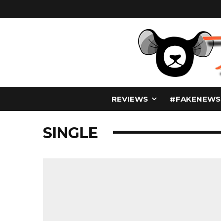
REVIEWS
#FAKENEWS
SINGLE