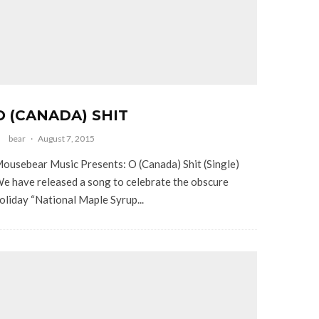
O (CANADA) SHIT
bear
·
August 7, 2015
ousebear Music Presents: O (Canada) Shit (Single)
e have released a song to celebrate the obscure
oliday “National Maple Syrup...