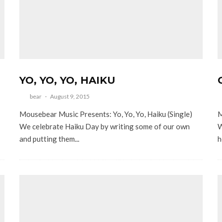
YO, YO, YO, HAIKU
bear
·
August 9, 2015
Mousebear Music Presents: Yo, Yo, Yo, Haiku (Single)
M
We celebrate Haiku Day by writing some of our own
W
and putting them...
h