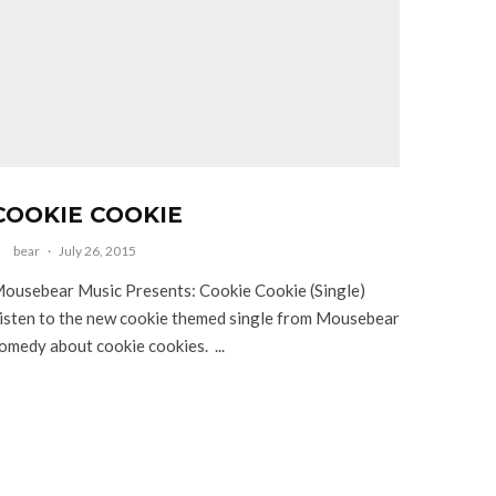
COOKIE COOKIE
bear
·
July 26, 2015
ousebear Music Presents: Cookie Cookie (Single)
isten to the new cookie themed single from Mousebear
omedy about cookie cookies. ...