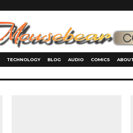
TECHNOLOGY
BLOG
AUDIO
COMICS
ABOUT