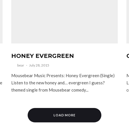
HONEY EVERGREEN
bear
·
July 28, 2015
Mousebear Music Presents: Honey Evergreen (Single)
M
ee
Listen to the new honey and… evergreen I guess?
L
themed single from Mousebear comedy...
c
LOAD MORE