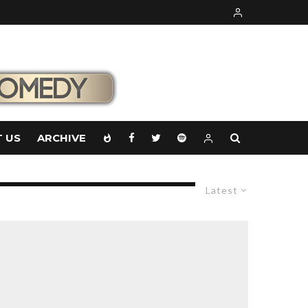
 US
ARCHIVE
Latest