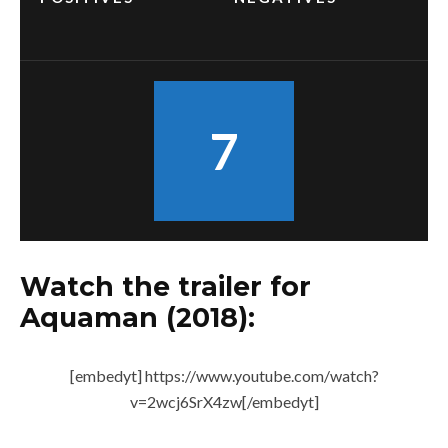
7
Watch the trailer for
Aquaman (2018):
[embedyt] https://www.youtube.com/watch?
v=2wcj6SrX4zw[/embedyt]