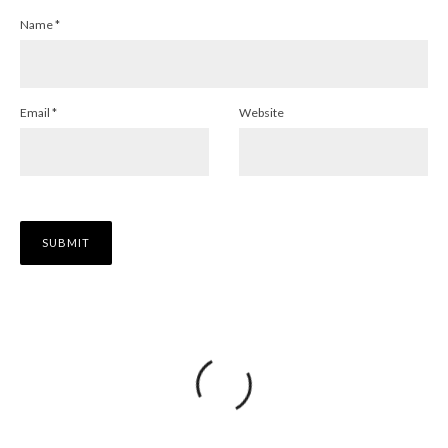
Name
*
Email
*
Website