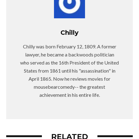
Chilly
Chilly was born February 12, 1809. A former
lawyer, he became a backwoods politician
who served as the 16th President of the United
States from 1861 until his "assassination" in
April 1865. Now he reviews movies for
mousebearcomedy-- the greatest
achievement in his entire life.
RELATED