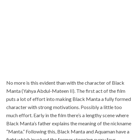
No more is this evident than with the character of Black
Manta (Yahya Abdul-Mateen II). The first act of the film
puts a lot of effort into making Black Manta a fully formed
character with strong motivations. Possibly a little too
much effort. Early in the film there’s a lengthy scene where
Black Manta’s father explains the meaning of the nickname
“Manta.” Following this, Black Manta and Aquaman have a
fight which involved the former stopping every four