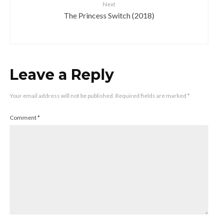
Next
The Princess Switch (2018)
Leave a Reply
Your email address will not be published.
Required fields are marked
*
Comment
*