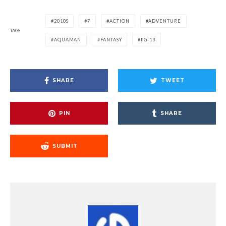
2010S
7
ACTION
ADVENTURE
TAGS
AQUAMAN
FANTASY
PG-13
SHARE
TWEET
PIN
SHARE
SUBMIT