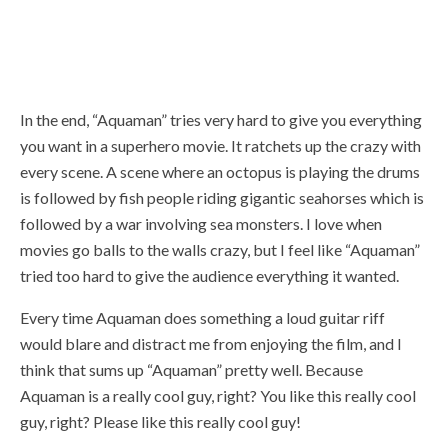
In the end, “Aquaman” tries very hard to give you everything
you want in a superhero movie. It ratchets up the crazy with
every scene. A scene where an octopus is playing the drums
is followed by fish people riding gigantic seahorses which is
followed by a war involving sea monsters. I love when
movies go balls to the walls crazy, but I feel like “Aquaman”
tried too hard to give the audience everything it wanted.
Every time Aquaman does something a loud guitar riff
would blare and distract me from enjoying the film, and I
think that sums up “Aquaman” pretty well. Because
Aquaman is a really cool guy, right? You like this really cool
guy, right? Please like this really cool guy!