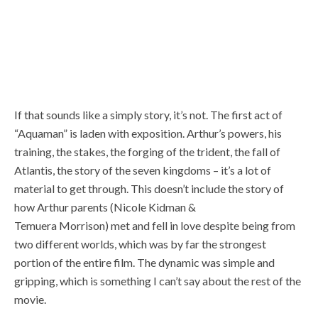
If that sounds like a simply story, it’s not. The first act of
“Aquaman” is laden with exposition. Arthur’s powers, his
training, the stakes, the forging of the trident, the fall of
Atlantis, the story of the seven kingdoms – it’s a lot of
material to get through. This doesn’t include the story of
how Arthur parents (Nicole Kidman &
Temuera Morrison) met and fell in love despite being from
two different worlds, which was by far the strongest
portion of the entire film. The dynamic was simple and
gripping, which is something I can’t say about the rest of the
movie.