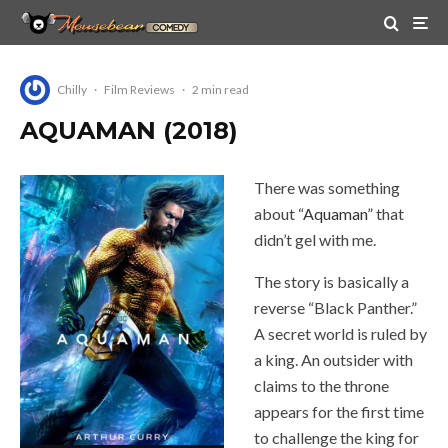
Chilly
·
Film Reviews
·
2 min read
AQUAMAN (2018)
There was something
about “
Aquaman
” that
didn’t gel with me.
The story is basically a
reverse “Black Panther.”
A secret world is ruled by
a king. An outsider with
claims to the throne
appears for the first time
to challenge the king for