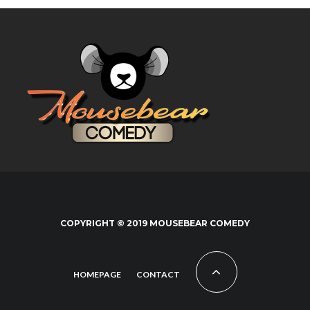
COPYRIGHT © 2019 MOUSEBEAR COMEDY
HOMEPAGE
CONTACT