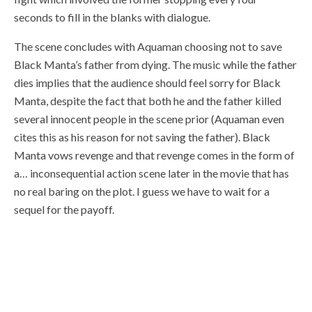
seconds to fill in the blanks with dialogue.
The scene concludes with Aquaman choosing not to save
Black Manta’s father from dying. The music while the father
dies implies that the audience should feel sorry for Black
Manta, despite the fact that both he and the father killed
several innocent people in the scene prior (Aquaman even
cites this as his reason for not saving the father). Black
Manta vows revenge and that revenge comes in the form of
a… inconsequential action scene later in the movie that has
no real baring on the plot. I guess we have to wait for a
sequel for the payoff.