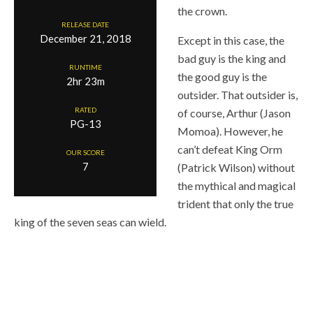
the crown.
RELEASE DATE
December 21, 2018
Except in this case, the
bad guy is the king and
RUNTIME
the good guy is the
2hr 23m
outsider. That outsider is,
RATED
of course, Arthur (Jason
PG-13
Momoa). However, he
can’t defeat King Orm
OUR SCORE
7
(Patrick Wilson) without
the mythical and magical
trident that only the true
king of the seven seas can wield.