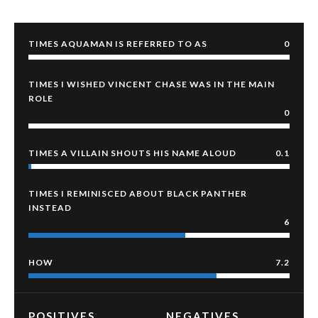
TIMES AQUAMAN IS REFERRED TO AS
0
TIMES I WISHED VINCENT CHASE WAS IN THE MAIN
ROLE
0
TIMES A VILLAIN SHOUTS HIS NAME ALOUD
0.1
TIMES I REMINISCED ABOUT BLACK PANTHER
INSTEAD
6
HOW
7.2
POSITIVES
NEGATIVES