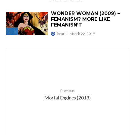
WONDER WOMAN (2009) –
FEMANISM? MORE LIKE
FEMANISN’T
bear
·
March 22, 2019
Previous
Mortal Engines (2018)