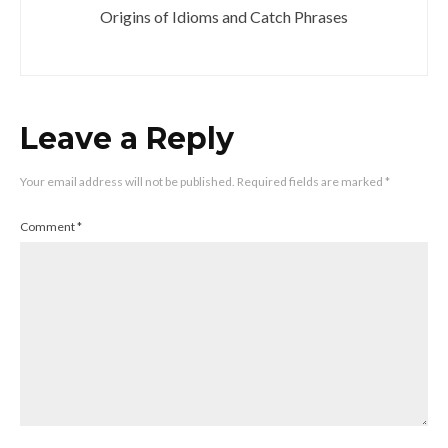
Origins of Idioms and Catch Phrases
Leave a Reply
Your email address will not be published.
Required fields are marked
*
Comment
*