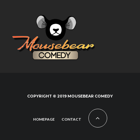
COPYRIGHT © 2019 MOUSEBEAR COMEDY
HOMEPAGE
CONTACT