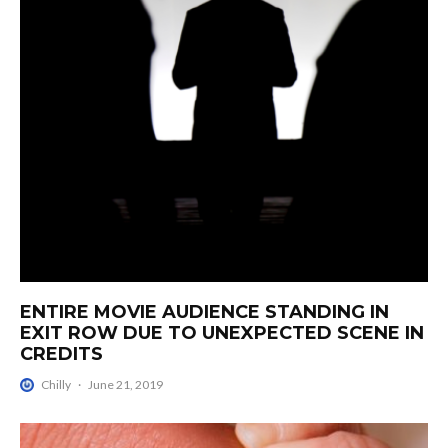
ENTIRE MOVIE AUDIENCE STANDING IN
EXIT ROW DUE TO UNEXPECTED SCENE IN
CREDITS
Chilly
·
June 21, 2019