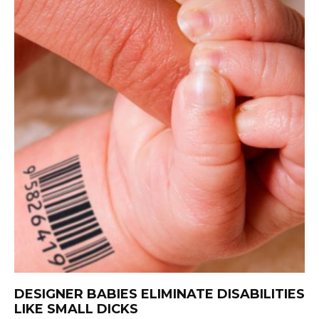
DESIGNER BABIES ELIMINATE DISABILITIES
LIKE SMALL DICKS