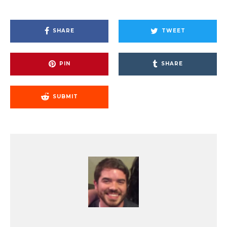
SHARE
TWEET
PIN
SHARE
SUBMIT