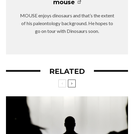
mouse
MOUSE enjoys dinosaurs and that’s the extent
of his paleontology background. He hopes to
go on tour with Dinosaurs soon.
RELATED