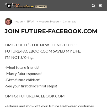
mouse
·
SPAM
~ Mouse's House
·
1 min read
JOIN FUTURE-FACEBOOK.COM
OMG. LOL. IT’S THE NEW THING TO DO!
FUTURE-FACEBOOK.COM SAVED MY LIFE.
I’M NOT J/K-ing.
-Meet future friends!
-Marry future spouses!
-Birth future children!
-See your first child’s first steps!
OMFG! FUTUREFACEBOOK.COM
-Admire and show off your future Halloween costumes.