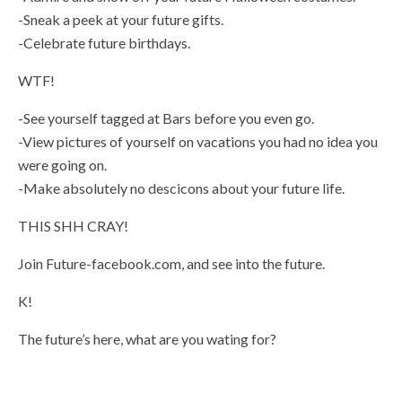
-Sneak a peek at your future gifts.
-Celebrate future birthdays.
WTF!
-See yourself tagged at Bars before you even go.
-View pictures of yourself on vacations you had no idea you
were going on.
-Make absolutely no descicons about your future life.
THIS SHH CRAY!
Join Future-facebook.com, and see into the future.
K!
The future’s here, what are you wating for?