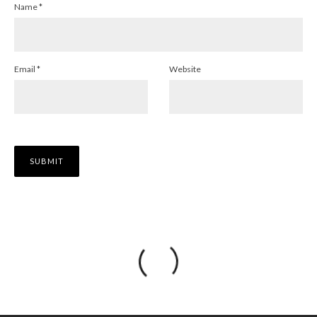
Name
*
Email
*
Website