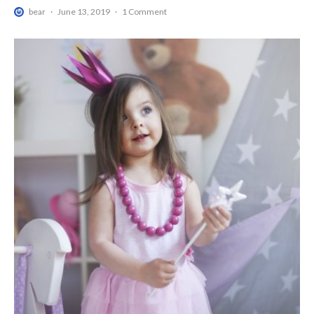
bear
·
June 13, 2019
·
1 Comment