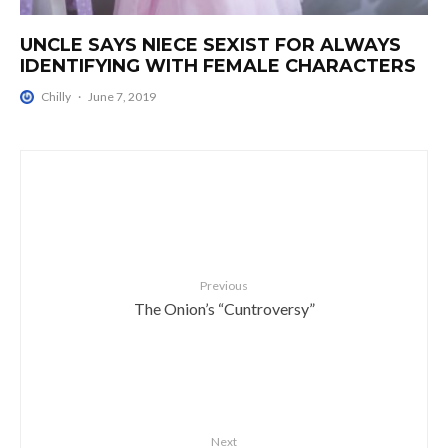
UNCLE SAYS NIECE SEXIST FOR ALWAYS
IDENTIFYING WITH FEMALE CHARACTERS
Chilly
·
June 7, 2019
Previous
The Onion’s “Cuntroversy”
Next