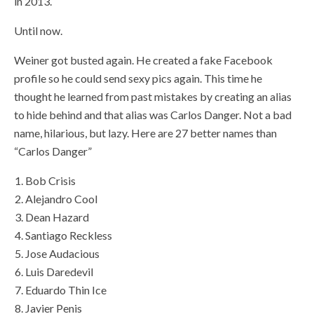
in 2013.
Until now.
Weiner got busted again. He created a fake Facebook
profile so he could send sexy pics again. This time he
thought he learned from past mistakes by creating an alias
to hide behind and that alias was Carlos Danger. Not a bad
name, hilarious, but lazy. Here are 27 better names than
“Carlos Danger”
Bob Crisis
Alejandro Cool
Dean Hazard
Santiago Reckless
Jose Audacious
Luis Daredevil
Eduardo Thin Ice
Javier Penis