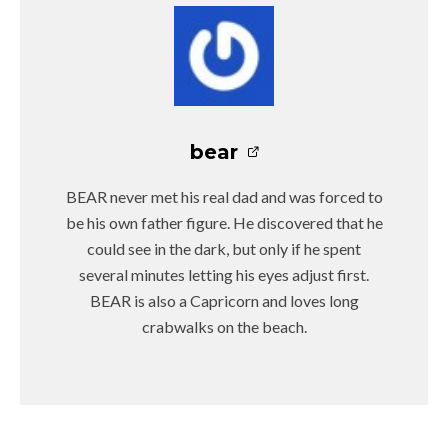
bear
BEAR never met his real dad and was forced to
be his own father figure. He discovered that he
could see in the dark, but only if he spent
several minutes letting his eyes adjust first.
BEAR is also a Capricorn and loves long
crabwalks on the beach.