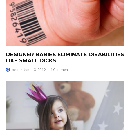
DESIGNER BABIES ELIMINATE DISABILITIES
LIKE SMALL DICKS
bear
·
June 13, 2019
·
1 Comment