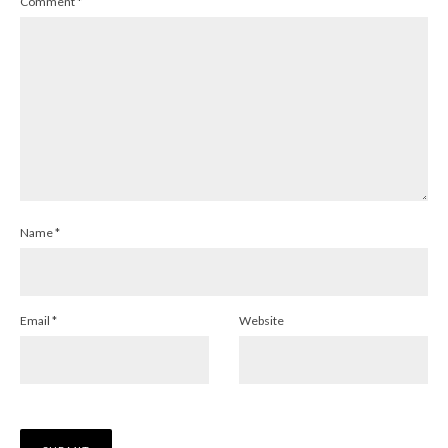
Comment
*
Name
*
Email
*
Website