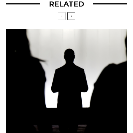
RELATED