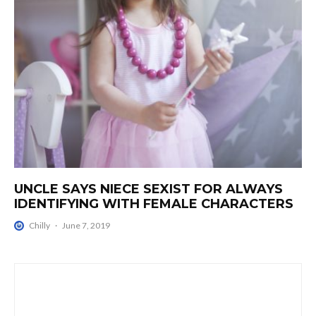
UNCLE SAYS NIECE SEXIST FOR ALWAYS
IDENTIFYING WITH FEMALE CHARACTERS
Chilly
·
June 7, 2019