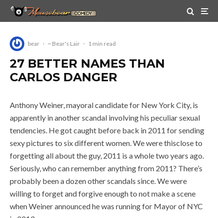
bear
·
~ Bear's Lair
·
1 min read
27 BETTER NAMES THAN
CARLOS DANGER
Anthony Weiner, mayoral candidate for New York City, is
apparently in another scandal involving his peculiar sexual
tendencies. He got caught before back in 2011 for sending
sexy pictures to six different women. We were thisclose to
forgetting all about the guy, 2011 is a whole two years ago.
Seriously, who can remember anything from 2011? There’s
probably been a dozen other scandals since. We were
willing to forget and forgive enough to not make a scene
when Weiner announced he was running for Mayor of NYC