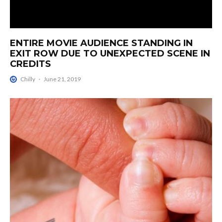
ENTIRE MOVIE AUDIENCE STANDING IN
EXIT ROW DUE TO UNEXPECTED SCENE IN
CREDITS
Chilly
·
June 21, 2019