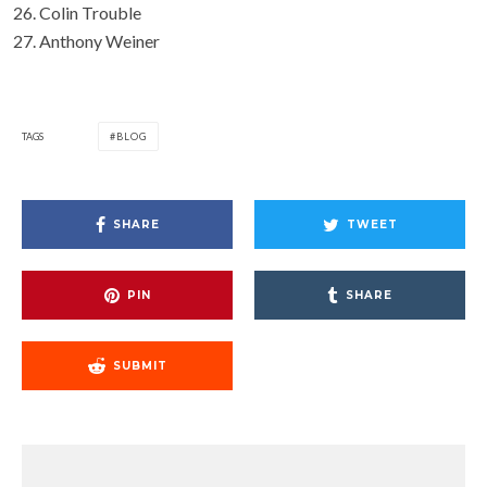
Colin Trouble
Anthony Weiner
TAGS
BLOG
SHARE
TWEET
PIN
SHARE
SUBMIT