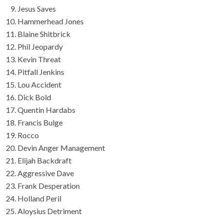
Jesus Saves
Hammerhead Jones
Blaine Shitbrick
Phil Jeopardy
Kevin Threat
Pitfall Jenkins
Lou Accident
Dick Bold
Quentin Hardabs
Francis Bulge
Rocco
Devin Anger Management
Elijah Backdraft
Aggressive Dave
Frank Desperation
Holland Peril
Aloysius Detriment