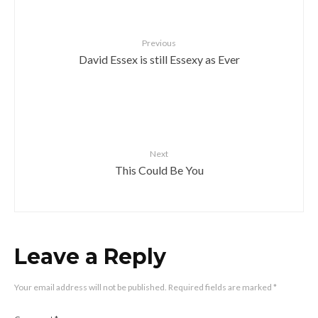
Previous
David Essex is still Essexy as Ever
Next
This Could Be You
Leave a Reply
Your email address will not be published.
Required fields are marked
*