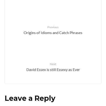
Previous
Origins of Idioms and Catch Phrases
Next
David Essex is still Essexy as Ever
Leave a Reply