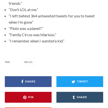
friends.”
“Don’t LOL at me.”
“I left behind 364 untweeted tweets for you to tweet
when I’m gone”
“Pluto was a planet?”
“Family Circus was hilarious.”
“I remember when I
wanted
a kid.”
TAGS
BLOG
SHARE
TWEET
PIN
SHARE