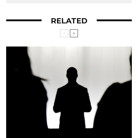
RELATED