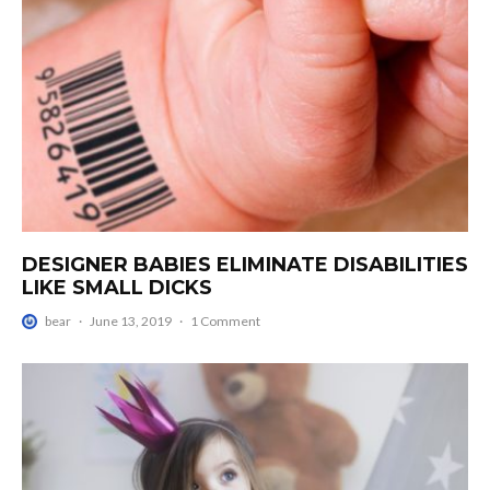
DESIGNER BABIES ELIMINATE DISABILITIES
LIKE SMALL DICKS
bear
·
June 13, 2019
·
1 Comment