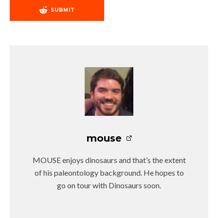
SUBMIT
mouse
MOUSE enjoys dinosaurs and that’s the extent
of his paleontology background. He hopes to
go on tour with Dinosaurs soon.