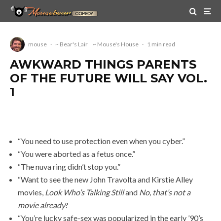
mouse
·
~ Bear's Lair
~ Mouse's House
·
1 min read
AWKWARD THINGS PARENTS
OF THE FUTURE WILL SAY VOL.
1
“You need to use protection even when you cyber.”
“You were aborted as a fetus once.”
“The nuva ring didn’t stop you.”
“Want to see the new John Travolta and Kirstie Alley
movies,
Look Who’s Talking Still
and
No, that’s not a
movie already
?
“You’re lucky safe-sex was popularized in the early ’90’s