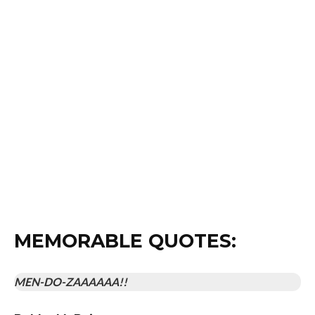
appears.
A little girl is half exploded by the bad guys and the
doctor of the crew saves her life by… giving her a
tracheotomy with a pen?
The bad guys keep their giant evil base unlocked.
All our heroes wear their pants hiked up to their armpits.
This film really makes me yearn for the days when a single
shotgun blow would catapult someone across the room.
While a completely “WTF” type of movie, it’s made
seemingly in complete earnest, which makes it so much
more endearing and enjoyable.
MEMORABLE QUOTES:
MEN-DO-ZAAAAAA!!