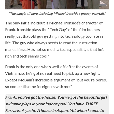
“The gang’s all here, including Michael Ironside’s greasy ponytail.”
The only initial holdout is Michael Ironside’s character of
Frank. Ironside plays the “Tech Guy” of the film but he’s
really just that old guy getting into technology too late in
life. The guy who always needs to read the instruction
manual first. He’s not so much a tech specialist, is that he’s
rich and tech seems cool?
Frank is the only one who’s well-off after the events of
Vietnam, so he’s got no real need to pick up a new fight.
Except McBain’s incredible argument of “but you’re bored,
so come kill some foreigners with me:”
Frank, you’ve got the house. You’ve got the beautiful girl
swimming laps in your indoor pool. You have THREE
Ferraris. A yacht. A house in Aspen. Yet when I come to