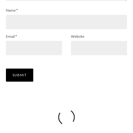
Name
*
Email
*
Website