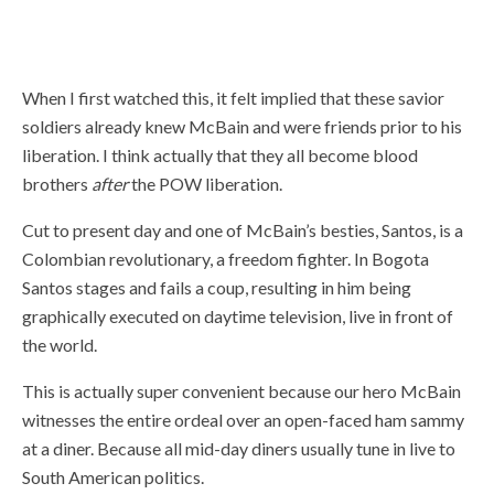
“Thanks for murdering, like, forty dudes and pulling me out of Bamboo
Thunderdome.”
When I first watched this, it felt implied that these savior
soldiers already knew McBain and were friends prior to his
liberation. I think actually that they all become blood
brothers
after
the POW liberation.
Cut to present day and one of McBain’s besties, Santos, is a
Colombian revolutionary, a freedom fighter. In Bogota
Santos stages and fails a coup, resulting in him being
graphically executed on daytime television, live in front of
the world.
This is actually super convenient because our hero McBain
witnesses the entire ordeal over an open-faced ham sammy
at a diner. Because all mid-day diners usually tune in live to
South American politics.