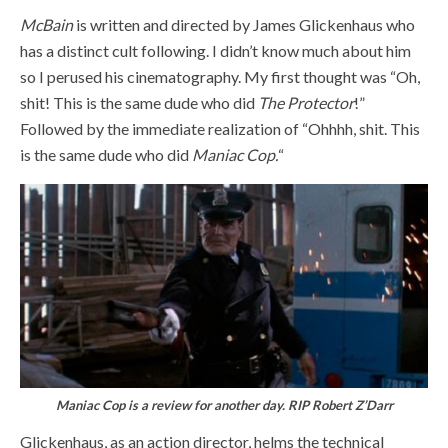
McBain
is written and directed by James Glickenhaus who
has a distinct cult following. I didn’t know much about him
so I perused his cinematography. My first thought was “Oh,
shit! This is the same dude who did
The Protector
!”
Followed by the immediate realization of “Ohhhh, shit. This
is the same dude who did
Maniac Cop.
“
Maniac Cop is a review for another day. RIP Robert Z’Darr
Glickenhaus, as an action director, helms the technical