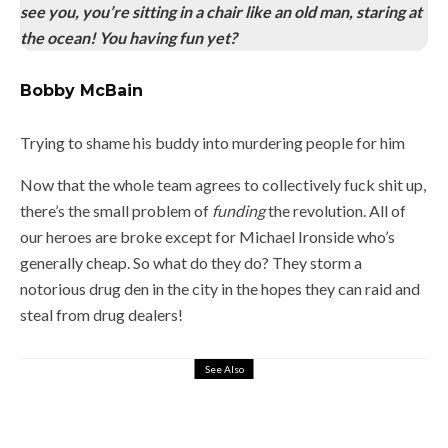
see you, you’re sitting in a chair like an old man, staring at
the ocean! You having fun yet?
Bobby McBain
Trying to shame his buddy into murdering people for him
Now that the whole team agrees to collectively fuck shit up,
there’s the small problem of
funding
the revolution. All of
our heroes are broke except for Michael Ironside who’s
generally cheap. So what do they do? They storm a
notorious drug den in the city in the hopes they can raid and
steal from drug dealers!
See Also
2
LITTLE NICKY (2000) – THE ROAD
TO HELL IS PAVED WITH LITTLE
NICKY DVDS