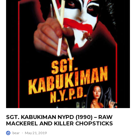
SGT. KABUKIMAN NYPD (1990) – RAW
MACKEREL AND KILLER CHOPSTICKS
bear
·
May 21, 2019