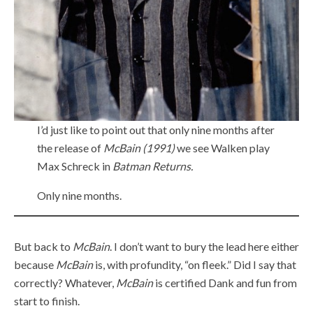
I’d just like to point out that only nine months after
the release of
McBain (1991)
we see Walken play
Max Schreck in
Batman Returns.
Only nine months.
But back to
McBain
. I don’t want to bury the lead here either
because
McBain
is, with profundity, “on fleek.” Did I say that
correctly? Whatever,
McBain
is certified Dank and fun from
start to finish.