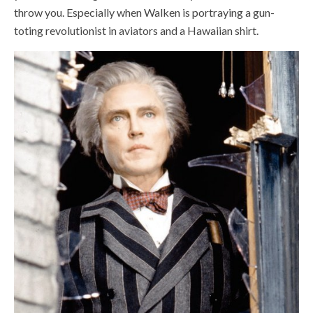
throw you. Especially when Walken is portraying a gun-
toting revolutionist in aviators and a Hawaiian shirt.