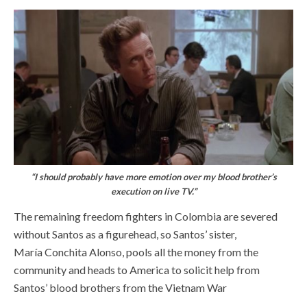
“I should probably have more emotion over my blood brother’s
execution on live TV.”
The remaining freedom fighters in Colombia are severed
without Santos as a figurehead, so Santos’ sister,
María Conchita Alonso, pools all the money from the
community and heads to America to solicit help from
Santos’ blood brothers from the Vietnam War