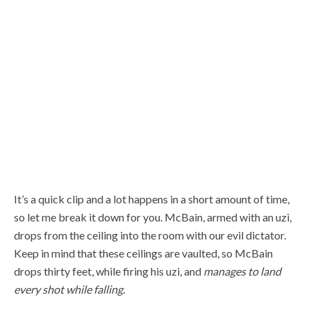
It’s a quick clip and a lot happens in a short amount of time,
so let me break it down for you. McBain, armed with an uzi,
drops from the ceiling into the room with our evil dictator.
Keep in mind that these ceilings are vaulted, so McBain
drops thirty feet, while firing his uzi, and
manages to land
every shot while falling.