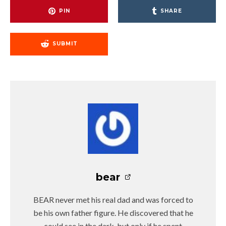
PIN
SHARE
SUBMIT
bear
BEAR never met his real dad and was forced to
be his own father figure. He discovered that he
could see in the dark, but only if he spent