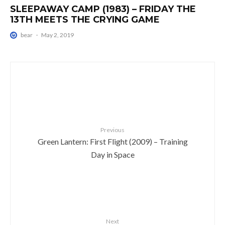
SLEEPAWAY CAMP (1983) – FRIDAY THE
13TH MEETS THE CRYING GAME
bear
·
May 2, 2019
Previous
Green Lantern: First Flight (2009) – Training
Day in Space
Next