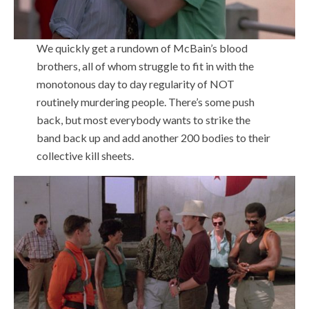
We quickly get a rundown of McBain’s blood
brothers, all of whom struggle to fit in with the
monotonous day to day regularity of NOT
routinely murdering people. There’s some push
back, but most everybody wants to strike the
band back up and add another 200 bodies to their
collective kill sheets.