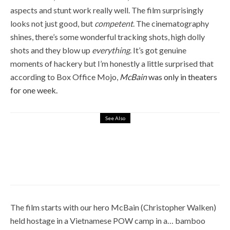
aspects and stunt work really well. The film surprisingly
looks not just good, but
competent
. The cinematography
shines, there’s some wonderful tracking shots, high dolly
shots and they blow up
everything
. It’s got genuine
moments of hackery but I’m honestly a little surprised that
according to Box Office Mojo,
McBain
was only in theaters
for one week.
See Also
6
STOP! OR MY MOM WILL SHOOT
(1992) – NOT A THREAT, BUT AN
EMPTY PROMISE
March 26, 2019
The film starts with our hero McBain (Christopher Walken)
held hostage in a Vietnamese POW camp in a… bamboo