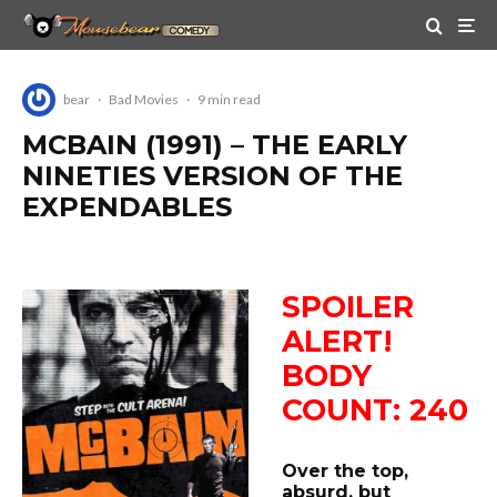
bear
·
Bad Movies
·
9 min read
MCBAIN (1991) – THE EARLY
NINETIES VERSION OF THE
EXPENDABLES
SPOILER
ALERT!
BODY
COUNT: 240
Over the top,
absurd, but