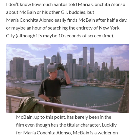
I don’t know how much Santos told María Conchita Alonso
about McBain or his other G.I. buddies, but
María Conchita Alonso easily finds McBain after half a day,
or maybe an hour of searching the entirety of New York
City (although it’s maybe 10 seconds of screen time).
McBain, up to this point, has barely been in the
film even though he’s the titular character. Luckily
for María Conchita Alonso, McBain is a welder on