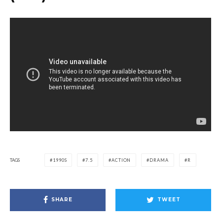
TAGS
1990S
7.5
ACTION
DRAMA
R
SHARE
TWEET