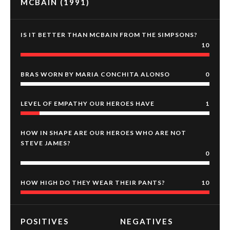
MCBAIN (1991)
IS IT BETTER THAN MCBAIN FROM THE SIMPSONS?
10
BRAS WORN BY MARIA CONCHITA ALONSO
0
LEVEL OF EMPATHY OUR HEROES HAVE
1
HOW IN SHAPE ARE OUR HEROES WHO ARE NOT
STEVE JAMES?
0
HOW HIGH DO THEY WEAR THEIR PANTS?
10
POSITIVES
NEGATIVES