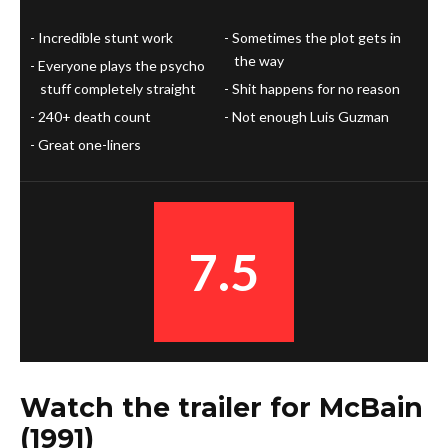
Incredible stunt work
Sometimes the plot gets in
the way
Everyone plays the psycho
stuff completely straight
Shit happens for no reason
240+ death count
Not enough Luis Guzman
Great one-liners
7.5
Watch the trailer for McBain
(1991)