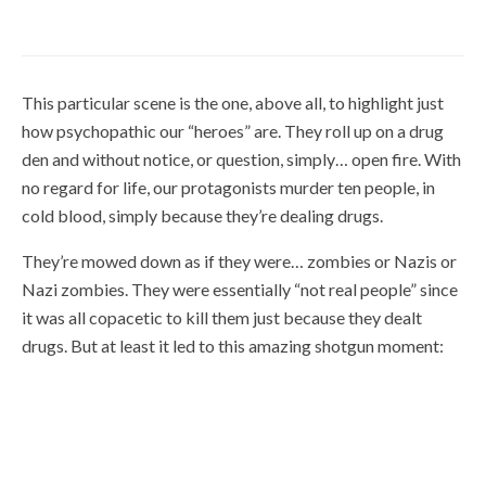
January 30, 2019
This particular scene is the one, above all, to highlight just
how psychopathic our “heroes” are. They roll up on a drug
den and without notice, or question, simply… open fire. With
no regard for life, our protagonists murder ten people, in
cold blood, simply because they’re dealing drugs.
They’re mowed down as if they were… zombies or Nazis or
Nazi zombies. They were essentially “not real people” since
it was all copacetic to kill them just because they dealt
drugs. But at least it led to this amazing shotgun moment: