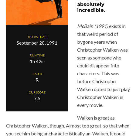
absolutely
incredible.
McBain (1991)
exists in
that weird period of
RELEASE DATE
bygone years when
September 20, 1991
Christopher Walken was
RUN TIME
seen as someone who
1h 42m
could disappear into
characters. This was
RATED
R
before Christopher
Walken opted to just play
OUR SCORE
Christopher Walken in
7.5
every movie.
Walken is great as
Christopher Walken, though. Almost too great, so that when
you see him being uncharacteristically un-Walken, it could