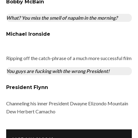
Bobby McBain
What? You miss the smell of napalm in the morning?
Michael Ironside
Ripping off the catch-phrase of a much more successful film
You guys are fucking with the wrong President!
President Flynn
Channeling his inner President Dwayne Elizondo Mountain
Dew Herbert Camacho