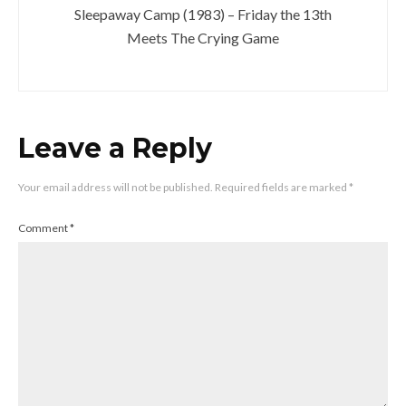
Sleepaway Camp (1983) – Friday the 13th
Meets The Crying Game
Leave a Reply
Your email address will not be published.
Required fields are marked
*
Comment
*