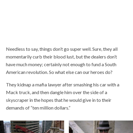
Needless to say, things don’t go super well. Sure, they all
momentarily curb their blood lust, but the dealers don’t
have much money; certainly not enough to fund a South
American revolution. So what else can our heroes do?
They kidnap a mafia lawyer after smashing his car with a
Mack truck, and then dangle him over the side of a
skyscraper in the hopes that he would give in to their
demands of “ten million dollars.”