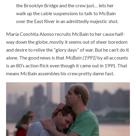
the Brooklyn Bridge and the crew just… lets her
walk up the cable suspensions to talk to McBain
over the East River in an admittedly majestic shot.
María Conchita Alonso recruits McBain to her cause half-
way down the globe, mostly it seems out of sheer boredom
and desire to relive the “glory days” of war. But he can’t do it
alone. The good news is that
McBain (1991)
by all accounts
is an 80’s action flick even though it came out in 1991. That
means McBain assembles his crew pretty damn fast.