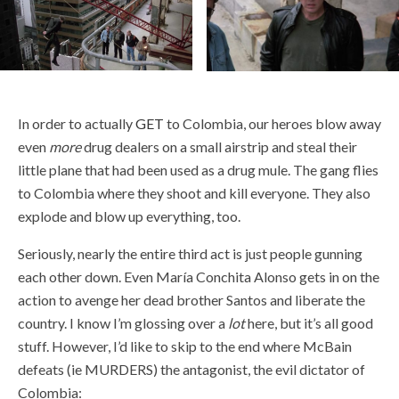
In order to actually
GET
to Colombia, our heroes blow away
even
more
drug dealers on a small airstrip and steal their
little plane that had been used as a drug mule. The gang flies
to Colombia where they shoot and kill everyone. They also
explode and blow up everything, too.
Seriously, nearly the entire third act is just people gunning
each other down. Even María Conchita Alonso gets in on the
action to avenge her dead brother Santos and liberate the
country. I know I’m glossing over a
lot
here, but it’s all good
stuff. However, I’d like to skip to the end where McBain
defeats (ie MURDERS) the antagonist, the evil dictator of
Colombia: