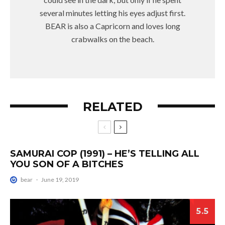
several minutes letting his eyes adjust first.
BEAR is also a Capricorn and loves long
crabwalks on the beach.
RELATED
SAMURAI COP (1991) – HE’S TELLING ALL
YOU SON OF A BITCHES
bear
·
June 19, 2019
5.5