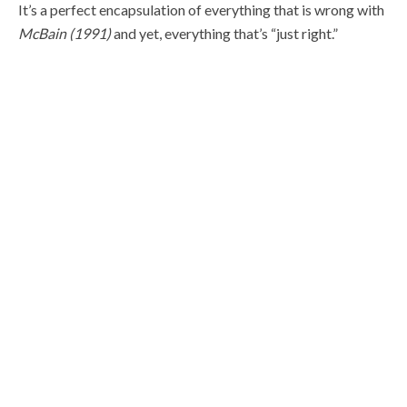
It’s a perfect encapsulation of everything that is wrong with
McBain (1991)
and yet, everything that’s “just right.”
OTHER NOTABLE MOMENTS
María Conchita Alonso comes to America nearly broke,
with only a few dollars to her name. Yet somehow can
afford to change clothes for every scene.
The bungee cord budget for this film is incredible.
Most powerful shotguns in movies.
The gang crushes like a keg of beer and the next day,
hungover as shit, murder a couple of dozen people.
María Conchita Alonso doesn’t wear a single bra in the
entire film, and it’s distracting.
Oh, yeah. At one point McBain manages to headshot the
pilot flying next to him.
WITH A PISTOL: