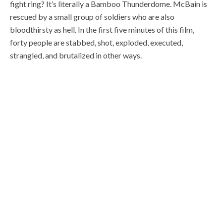
fight ring? It’s literally a Bamboo Thunderdome. McBain is
rescued by a small group of soldiers who are also
bloodthirsty as hell. In the first five minutes of this film,
forty people are stabbed, shot, exploded, executed,
strangled, and brutalized in other ways.