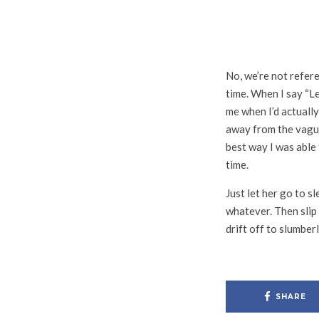
No, we’re not refer
time. When I say “Le
me when I’d actually
away from the vague
best way I was able
time.
Just let her go to s
whatever. Then slip 
drift off to slumber
SHARE