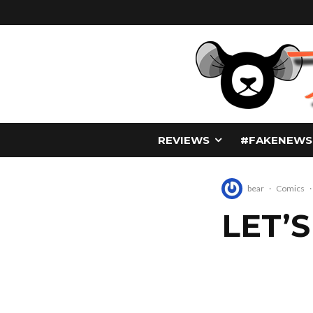
REVIEWS
#FAKENEWS
bear
·
Comics
·
LET’