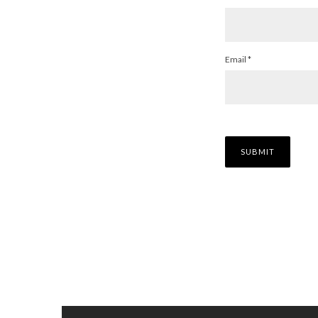
Email
*