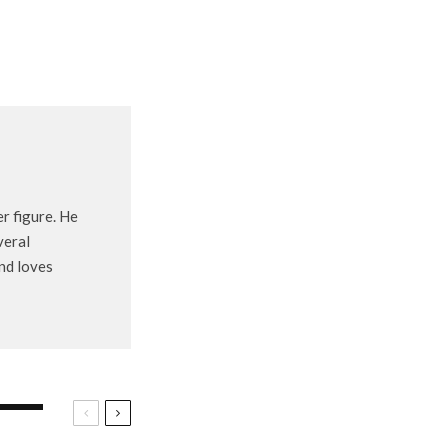
r figure. He
veral
and loves