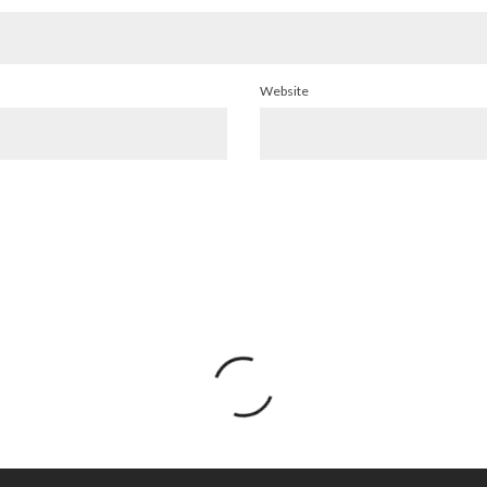
Website