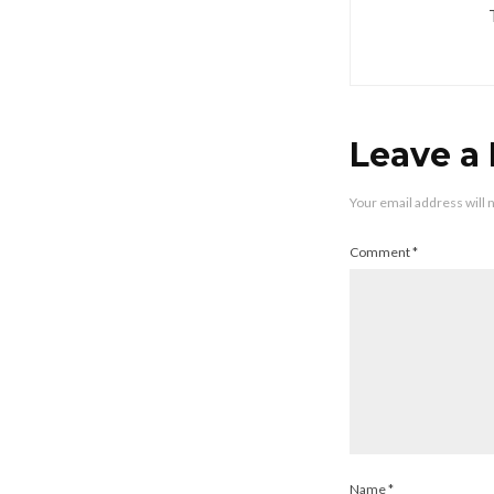
Leave a
Your email address will 
Comment
*
Name
*