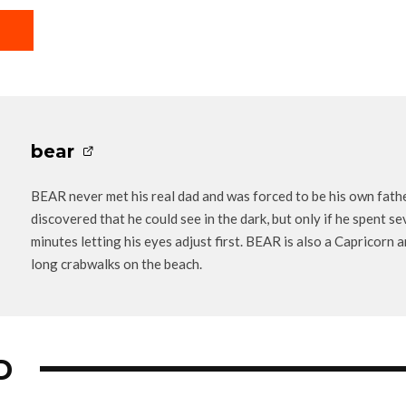
bear
BEAR never met his real dad and was forced to be his own fathe
discovered that he could see in the dark, but only if he spent se
minutes letting his eyes adjust first. BEAR is also a Capricorn 
long crabwalks on the beach.
D