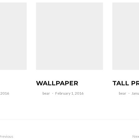
WALLPAPER
TALL P
, 2016
bear
·
February 1, 2016
bear
·
Janu
Previous
Nex