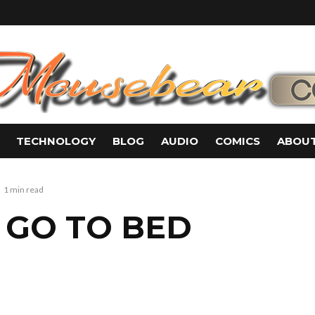
TECHNOLOGY
BLOG
AUDIO
COMICS
ABOUT
1 min read
S GO TO BED