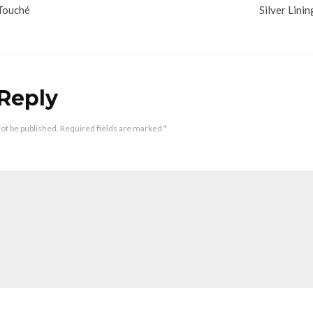
Touché
Silver Linin
 Reply
not be published.
Required fields are marked
*