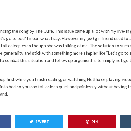
encing the song by The Cure. This issue came up a
lot
with my live-in 
t’s go to bed” I mean what I say. However my (ex) girlfriend used to
 fall asleep even though she was talking at me. The solution to such 
 generality and stick with something more simpler like “Let’s go to
 to combat this situation and follow up argument is to simply not go 
leep first while you finish reading, or watching Netflix or playing vi
into bed so you can fall asleep quick and painlessly without having t
land.
TWEET
PIN