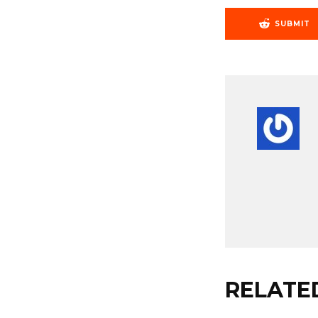
SUBMIT
RELATE