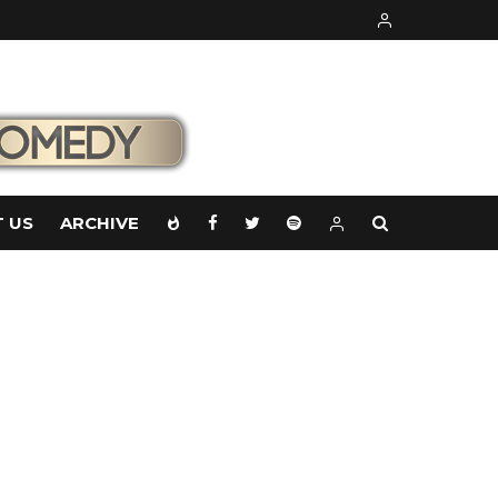
 US
ARCHIVE