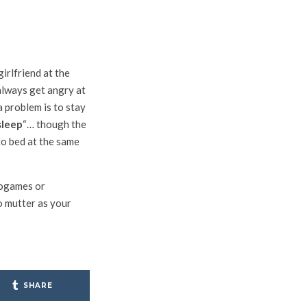
girlfriend at the
 always get angry at
a problem is to stay
sleep
“… though the
to bed at the same
deogames or
o mutter as your
SHARE