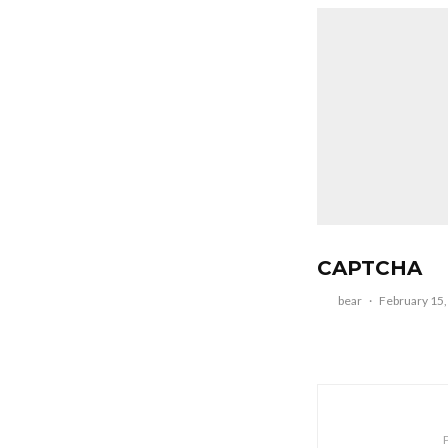
CAPTCHA
bear
·
February 15