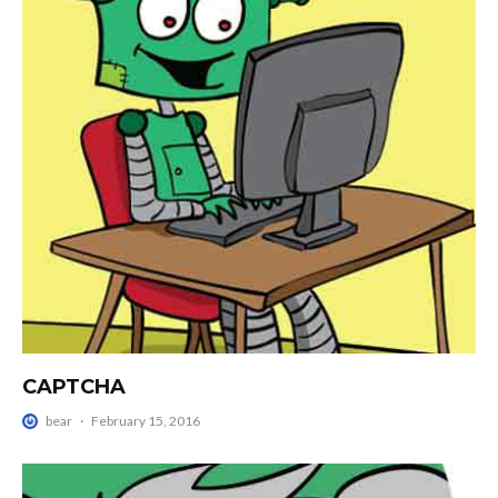
CAPTCHA
bear
·
February 15, 2016