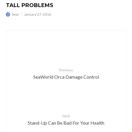
TALL PROBLEMS
bear
·
January 27, 2016
Previous
SeaWorld Orca Damage Control
Next
Stand-Up Can Be Bad For Your Health