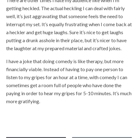
There are other times I hate my audience like when I’m
getting heckled. The actual heckling I can deal with fairly
well, it’s just aggravating that someone feels the need to
interrupt my set. It’s equally frustrating when I come back at
a heckler and get huge laughs. Sure it’s nice to get laughs
putting a drunk asshole in their place, but it’s nicer to have
the laughter at my prepared material and crafted jokes.
I have a joke that doing comedy is like therapy, but more
financially viable. Instead of having to pay one person to
listen to my gripes for an hour at a time, with comedy I can
sometimes get a room full of people who have done the
paying in order to hear my gripes for 5-10 minutes. It’s much
more gratifying.