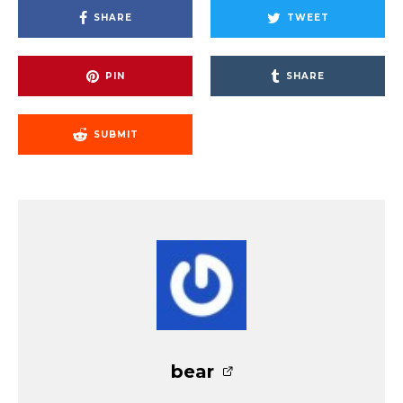
SHARE
TWEET
PIN
SHARE
SUBMIT
bear