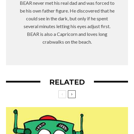
BEAR never met his real dad and was forced to
be his own father figure. He discovered that he
could see in the dark, but only if he spent
several minutes letting his eyes adjust first.
BEAR is also a Capricorn and loves long
crabwalks on the beach.
RELATED