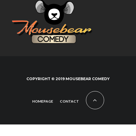
COPYRIGHT © 2019 MOUSEBEAR COMEDY
HOMEPAGE
CONTACT