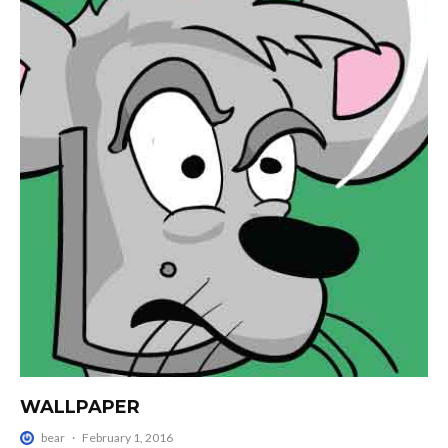
WALLPAPER
bear
·
February 1, 2016