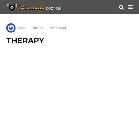
bear
·
Comics
·
1 min read
THERAPY