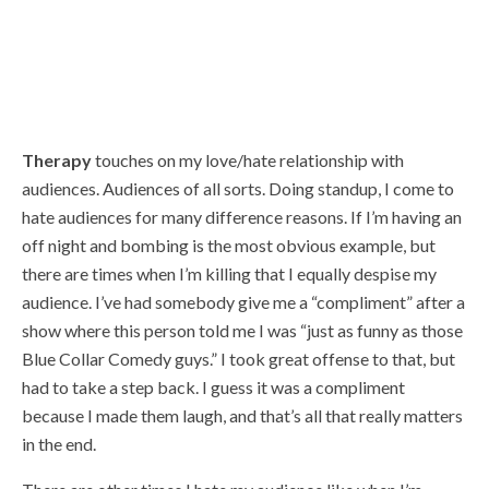
Therapy
touches on my love/hate relationship with
audiences. Audiences of all sorts. Doing standup, I come to
hate audiences for many difference reasons. If I’m having an
off night and bombing is the most obvious example, but
there are times when I’m killing that I equally despise my
audience. I’ve had somebody give me a “compliment” after a
show where this person told me I was “just as funny as those
Blue Collar Comedy guys.” I took great offense to that, but
had to take a step back. I guess it was a compliment
because I made them laugh, and that’s all that really matters
in the end.