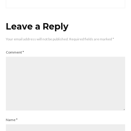
Leave a Reply
Your email address will not be published.
Required fields are marked
*
Comment
*
Name
*