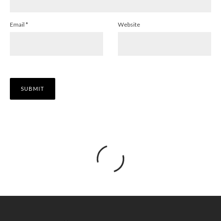
Email
*
Website